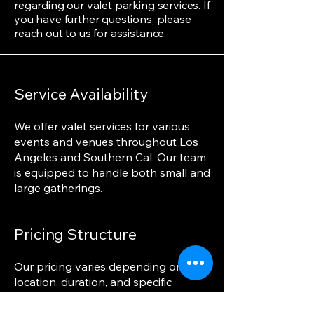
regarding our valet parking services. If
you have further questions, please
reach out to us for assistance.
Service Availability
We offer valet services for various
events and venues throughout Los
Angeles and Southern Cal. Our team
is equipped to handle both small and
large gatherings.
Pricing Structure
Our pricing varies depending on the
location, duration, and specific
services required. We provide
transparent and competitive pricing