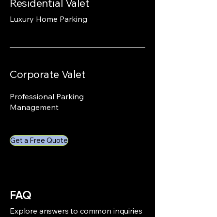
Residential Valet
Luxury Home Parking
Corporate Valet
Professional Parking
Management
Get a Free Quote
FAQ
Explore answers to common inquiries