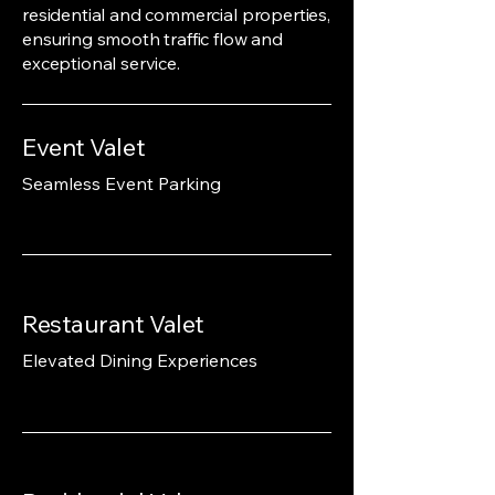
residential and commercial properties,
ensuring smooth traffic flow and
exceptional service.
Event Valet
Seamless Event Parking
Restaurant Valet
Elevated Dining Experiences