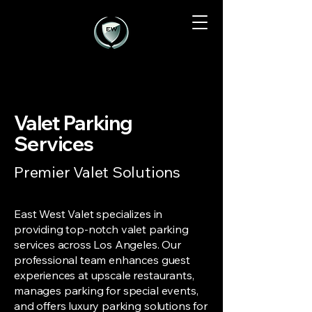
Valet Parking
Services
Premier Valet Solutions
East West Valet specializes in
providing top-notch valet parking
services across Los Angeles. Our
professional team enhances guest
experiences at upscale restaurants,
manages parking for special events,
and offers luxury parking solutions for