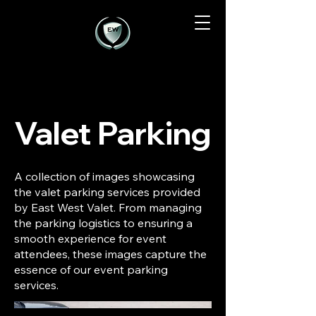
Valet Parking
A collection of images showcasing
the valet parking services provided
by East West Valet. From managing
the parking logistics to ensuring a
smooth experience for event
attendees, these images capture the
essence of our event parking
services.